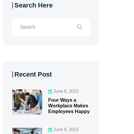
Search Here
Recent Post
June 8, 2023
Four Ways a
Workplace Makes
Employees Happy
June 8, 2023