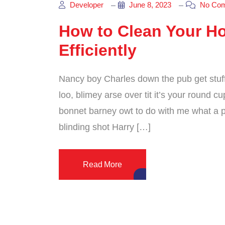
Developer
June 8, 2023
No Co
How to Clean Your H
Efficiently
Nancy boy Charles down the pub get stuf
loo, blimey arse over tit it’s your round 
bonnet barney owt to do with me what a pl
blinding shot Harry […]
Read More