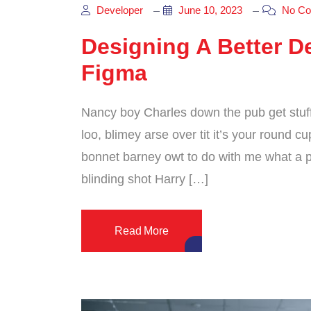
Developer
June 10, 2023
No Co
Designing A Better De
Figma
Nancy boy Charles down the pub get stuf
loo, blimey arse over tit it’s your round 
bonnet barney owt to do with me what a pl
blinding shot Harry […]
Read More