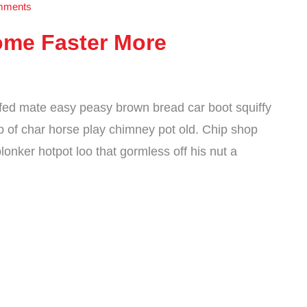
mments
ome Faster More
fed mate easy peasy brown bread car boot squiffy
cup of char horse play chimney pot old. Chip shop
onker hotpot loo that gormless off his nut a