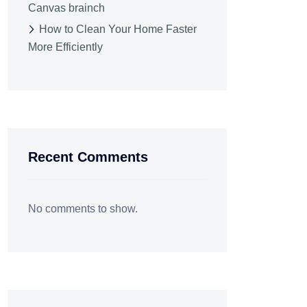
Canvas brainch
How to Clean Your Home Faster
More Efficiently
Recent Comments
No comments to show.