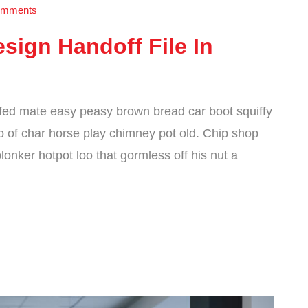
mments
sign Handoff File In
fed mate easy peasy brown bread car boot squiffy
cup of char horse play chimney pot old. Chip shop
onker hotpot loo that gormless off his nut a