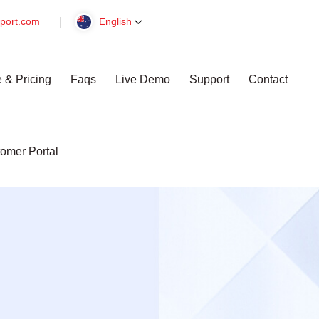
port.com
English
 & Pricing
Faqs
Live Demo
Support
Contact
omer Portal