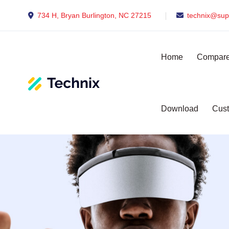
734 H, Bryan Burlington, NC 27215
technix@sup
Home
Compare
Download
Cust