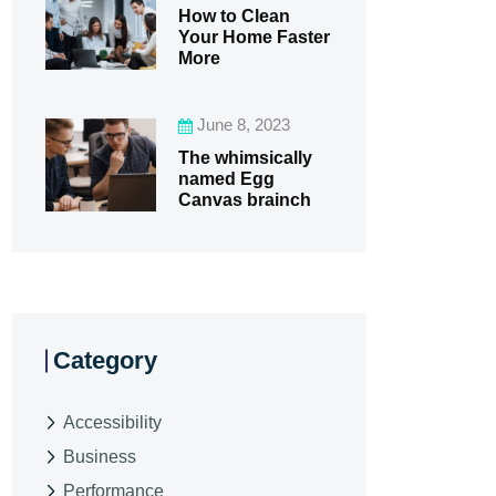
How to Clean
Your Home Faster
More
June 8, 2023
The whimsically
named Egg
Canvas brainch
Category
Accessibility
Business
Performance