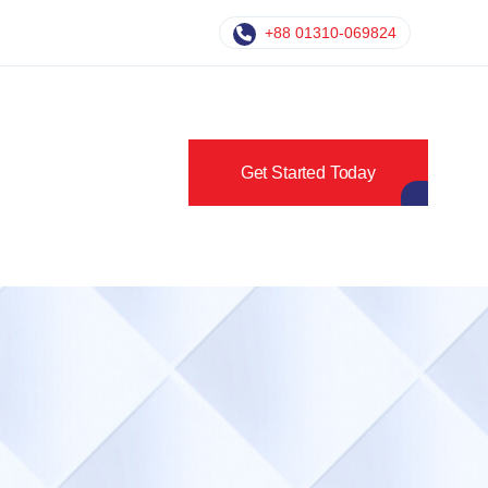
+88 01310-069824
Get Started Today