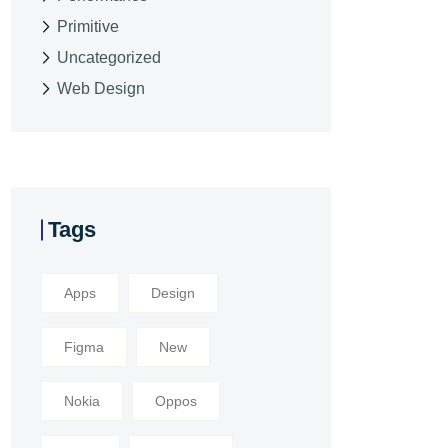
Primitive
Uncategorized
Web Design
Tags
Apps
Design
Figma
New
Nokia
Oppos