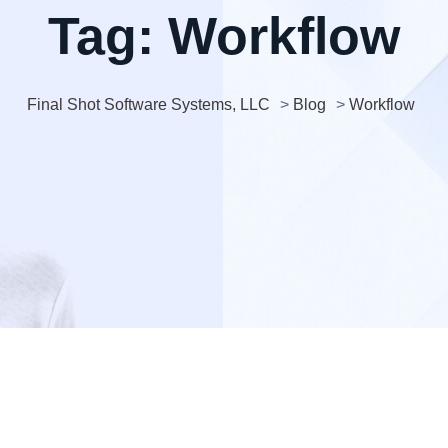
Tag:
Workflow
Final Shot Software Systems, LLC
>
Blog
>
Workflow