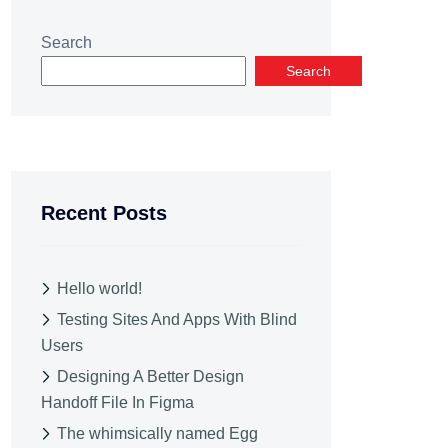
Search
Search
Recent Posts
Hello world!
Testing Sites And Apps With Blind
Users
Designing A Better Design
Handoff File In Figma
The whimsically named Egg