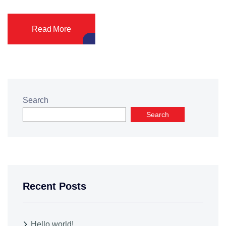
Read More
Search
Search
Recent Posts
Hello world!