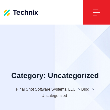
Category:
Uncategorized
Final Shot Software Systems, LLC
>
Blog
>
Uncategorized