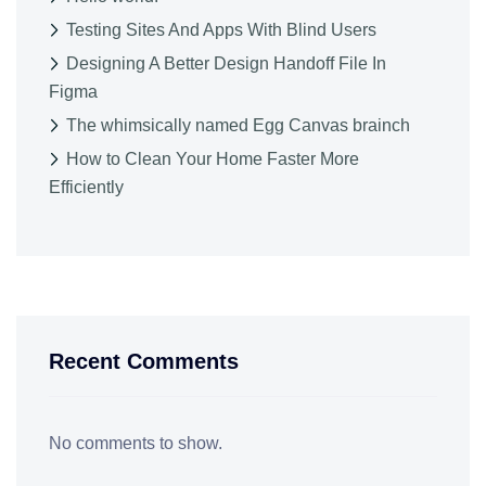
Testing Sites And Apps With Blind Users
Designing A Better Design Handoff File In
Figma
The whimsically named Egg Canvas brainch
How to Clean Your Home Faster More
Efficiently
Recent Comments
No comments to show.