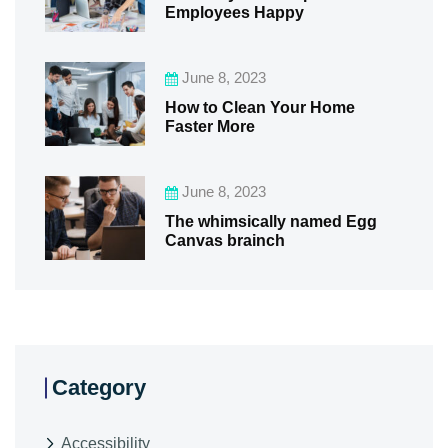
Employees Happy
June 8, 2023
How to Clean Your Home
Faster More
June 8, 2023
The whimsically named Egg
Canvas brainch
Category
Accessibility