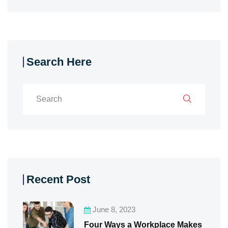
Search Here
Recent Post
June 8, 2023
Four Ways a Workplace Makes