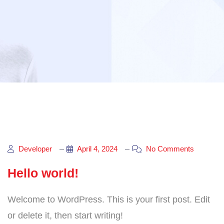
Developer
April 4, 2024
No Comments
Hello world!
Welcome to WordPress. This is your first post. Edit
or delete it, then start writing!