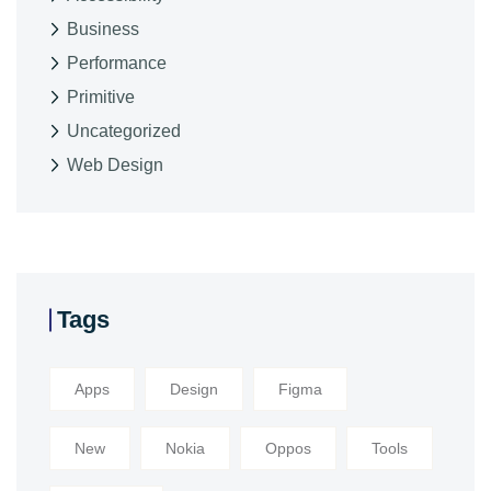
Business
Performance
Primitive
Uncategorized
Web Design
Tags
Apps
Design
Figma
New
Nokia
Oppos
Tools