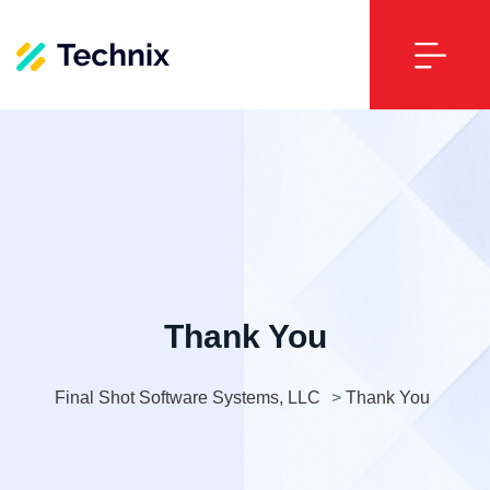
Thank You
Final Shot Software Systems, LLC
>
Thank You