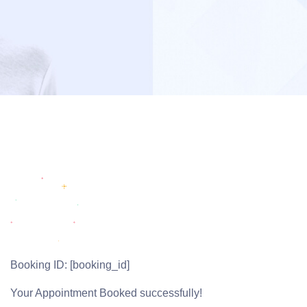
Booking ID:
[booking_id]
Your Appointment Booked successfully!