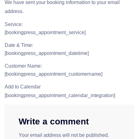
We have sent your booking information to your email
address.
Service:
[bookingpress_appointment_service]
Date & Time:
[bookingpress_appointment_datetime]
Customer Name:
[bookingpress_appointment_customername]
Add to Calendar
[bookingpress_appointment_calendar_integration]
Write a comment
Your email address will not be published.