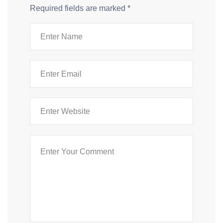
Required fields are marked
*